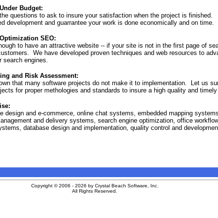
Site Map
 Under Budget:
he questions to ask to insure your satisfaction when the project is finished. 
ed development and guarrantee your work is done economically and on time.
Optimization SEO:
nough to have an attractive website -- if your site is not in the first page of s
l customers. We have developed proven techniques and web resources to adva
r search engines.
ting and Risk Assessment:
own that many software projects do not make it to implementation. Let us su
ects for proper methologies and standards to insure a high quality and timely
ise:
te design and e-commerce, online chat systems, embedded mapping system
anagement and delivery systems, search engine optimization, office workflo
ystems, database design and implementation, quality control and developmen
Copyright © 2006 - 2026 by Crystal Beach Software, Inc.
All Rights Reserved.