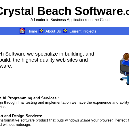
Crystal Beach Software
.
A Leader in Business Applications on the Cloud
Home
About Us
Current Projects
k = airplane,rk = car, dk1 = Boat,
dk2 = , dk3 =
IN=New Bern, NC, IN1=New Bern,
North Carolina, IN2=Greenville,
North Carolina, IN3=Bayboro,
h Software we specialize in building, and
North Carolina, IN4=Oriental,
North Carolina, k = car,rk =
build, the highest quality web sites and
airplane, dk1 = Boat, dk2 = , dk3
tware.
=
IN=New Bern, North Carolina,
IN1=New Bern, North Carolina,
IN2=Greenville, North Carolina,
IN3=Bayboro, North Carolina,
IN4=New Bern, North Carolina, k
= boat,rk = airplane, dk1 = Car,
dk2 = , dk3 =
 AI Programming and Services :
IN=Oriental, North Carolina,
ign through final testing and implementation we have the experience and abilit
IN1=New Bern, NC, IN2=New
risk.
Bern, North Carolina,
IN3=Oriental, North Carolina,
t and Design Services:
IN4=Greenville, North Carolina,
ansformative software product that puts windows
inside
your browser. Perfect f
d without redesign.