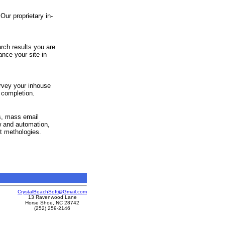
Our proprietary in-
earch results you are
nce your site in
rvey your inhouse
 completion.
s, mass email
w and automation,
t methologies.
CrystalBeachSoft@Gmail.com
13 Ravenwood Lane
Horse Shoe, NC 28742
(252) 259-2146