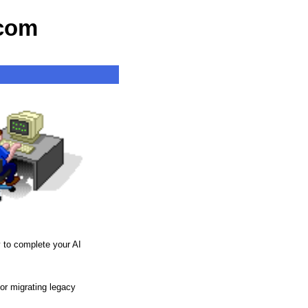
com
y to complete your AI
or migrating legacy