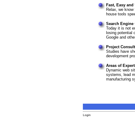
Fast, Easy and
Relax, we know t
house tools spe
Search Engine 
Today it is not e
losing potentia
Google and othe
Project Consul
Studies have sh
development proj
Areas of Expert
Dynamic web si
systems, lead m
manufacturing s
Login