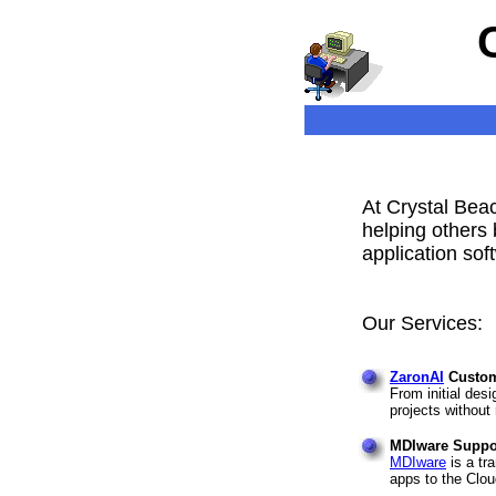
At Crystal Beac
helping others 
application sof
Our Services:
ZaronAI
Custom
From initial des
projects without 
MDIware Suppor
MDIware
is a tr
apps to the Clou