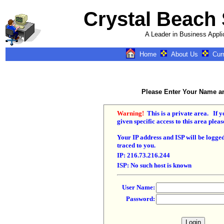
Crystal Beach
A Leader in Business Appli
Home
About Us
Cur
k = airplane,rk = ca
dk2 = , dk
IN=New Bern, NC, I
North Carolina, I
North Carolina, I
Please Enter Your Name 
North Carolina, IN4
North Carolina, k = 
dk1 = Airplane, dk
Warning!
This is a private area. If 
IN=New Bern, NC, I
given specific access to this area pleas
North Carolina, I
North Carolina, I
Your IP address and ISP will be logge
North Carolina, I
traced to you.
North Carolina, k = 
dk1 = Airplane, dk
IP: 216.73.216.244
IN=New Bern, Nort
ISP: No such host is known
IN1=Greenville, Nor
IN2=Bayboro, Nort
IN3=New Bern, Nor
User Name:
IN4=New Bern, Nor
Password:
Site Ma