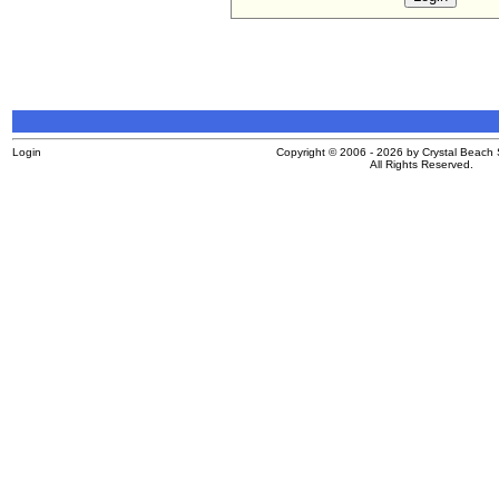
Login
Copyright © 2006 - 2026 by Crystal Beach S
All Rights Reserved.